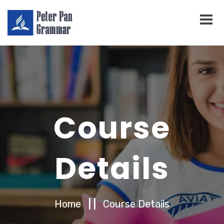
Course
Details
Home
| |
Course Details