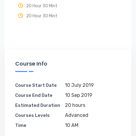
20 Hour 30 Mint
20 Hour 30 Mint
Course Info
10 July 2019
Course Start Date
10 Sep 2019
Course End Date
20 hours
Estimated Duration
Advanced
Courses Levels
10 AM
Time