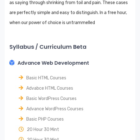
as saying through shrinking from toil and pain. These cases
are perfectly simple and easy to distinguish. In a free hour,
when our power of choice is untrammelled
Syllabus / Curriculum Beta
Advance Web Development
Basic HTML Courses
Advabce HTML Courses
Basic WordPress Courses
Advance WordPress Courses
Basic PHP Courses
20 Hour 30 Mint
20 Hour 30 Mint