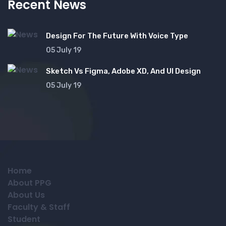
Recent News
Design For The Future With Voice Type
05 July 19
Sketch Vs Figma, Adobe XD, And UI Design
05 July 19
Home
About PPG
About Us
Faculty & Staff
Student