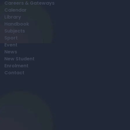
Careers & Gateways
Calendar
Library
Handbook
Subjects
Sport
Event
News
New Student
Enrolment
Contact