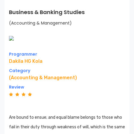
Business & Banking Studies
(Accounting & Management)
Programmer
Dakila HG Kola
Category
(Accounting & Management)
Review
Are bound to ensue; and equal blame belongs to those who
fail in their duty through weakness of will, which is the same