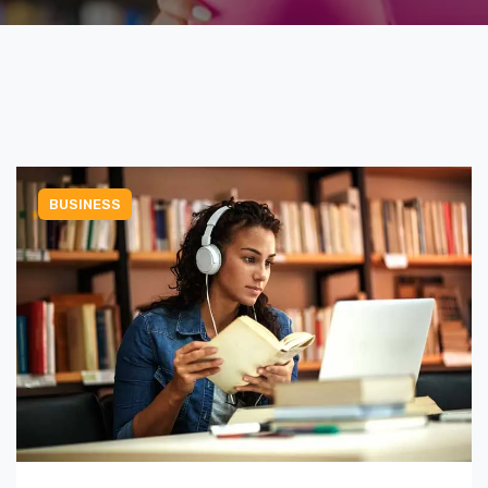
BUSINESS