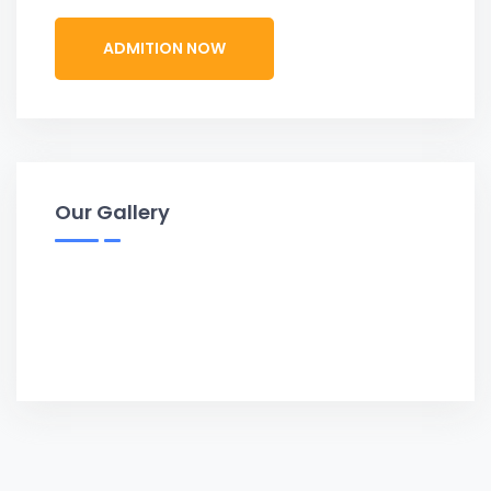
ADMITION NOW
Our Gallery