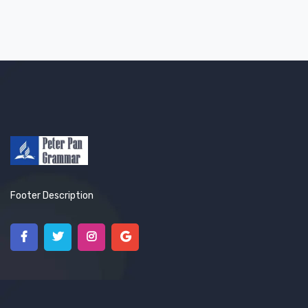
Footer Description