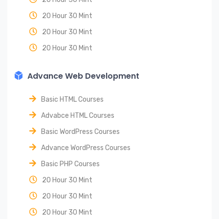
20 Hour 30 Mint
20 Hour 30 Mint
20 Hour 30 Mint
Advance Web Development
Basic HTML Courses
Advabce HTML Courses
Basic WordPress Courses
Advance WordPress Courses
Basic PHP Courses
20 Hour 30 Mint
20 Hour 30 Mint
20 Hour 30 Mint