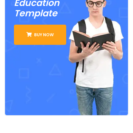
Education
Template
BUY NOW