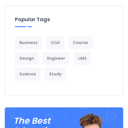
Popular Tags
Business
Civil
Course
Design
Engineer
LMS
Science
Study
The Best