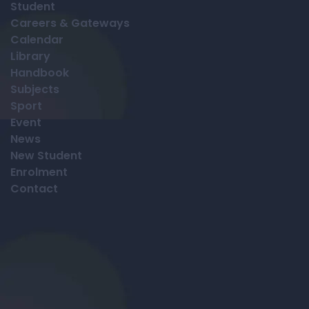
Student
Careers & Gateways
Calendar
Library
Handbook
Subjects
Sport
Event
News
New Student
Enrolment
Contact