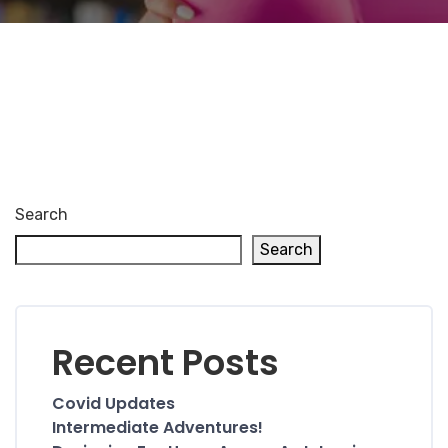
Search
Search
Recent Posts
Covid Updates
Intermediate Adventures!