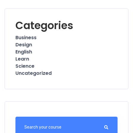
Categories
Business
Design
English
Learn
Science
Uncategorized