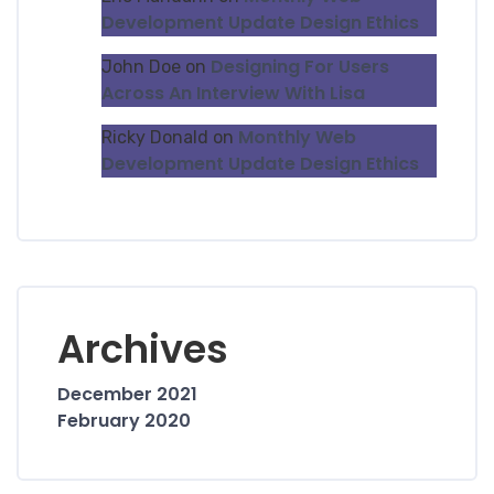
Development Update Design Ethics
Designing For Users
John Doe
on
Across An Interview With Lisa
Monthly Web
Ricky Donald
on
Development Update Design Ethics
Archives
December 2021
February 2020