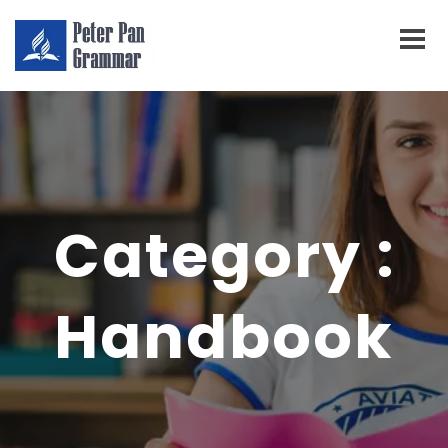
Category :
Handbook