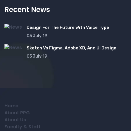
Recent News
Design For The Future With Voice Type
05 July 19
Sketch Vs Figma, Adobe XD, And UI Design
05 July 19
Home
About PPG
About Us
Faculty & Staff