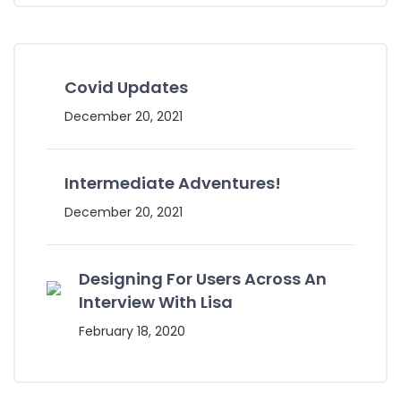
Covid Updates
December 20, 2021
Intermediate Adventures!
December 20, 2021
Designing For Users Across An
Interview With Lisa
February 18, 2020