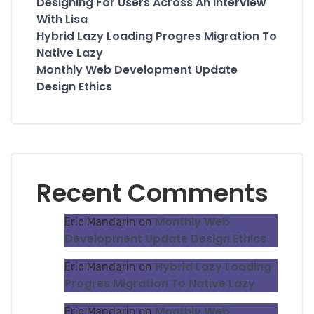
Designing For Users Across An Interview
With Lisa
Hybrid Lazy Loading Progres Migration To
Native Lazy
Monthly Web Development Update
Design Ethics
Recent Comments
Monthly Web
Eric Mandarin
on
Development Update Design Ethics
Hybrid Lazy Loading
Eric Mandarin
on
Progres Migration To Native Lazy
Monthly Web
Eric Mandarin
on