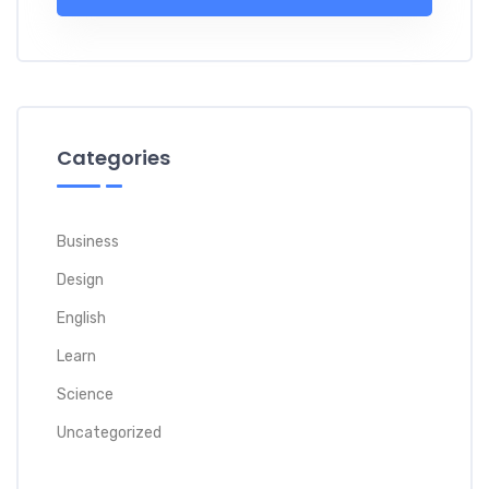
Categories
Business
Design
English
Learn
Science
Uncategorized