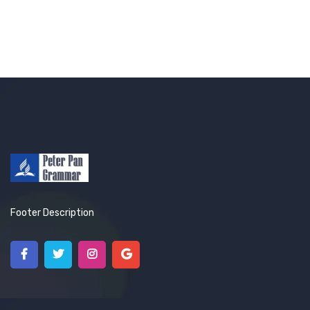
Footer Description