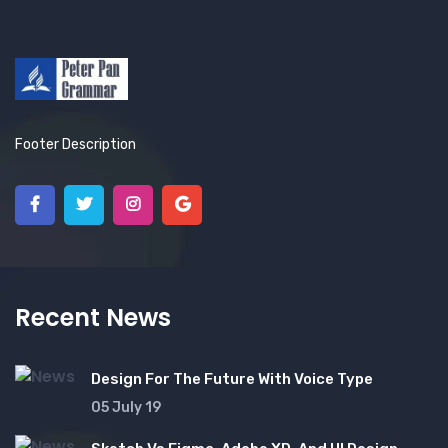
Footer Description
Recent News
Design For The Future With Voice Type
05 July 19