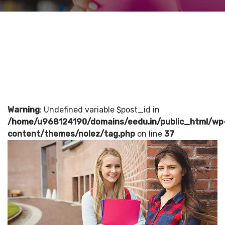
Warning
: Undefined variable $post_id in
/home/u968124190/domains/eedu.in/public_html/wp
content/themes/nolez/tag.php
on line
37