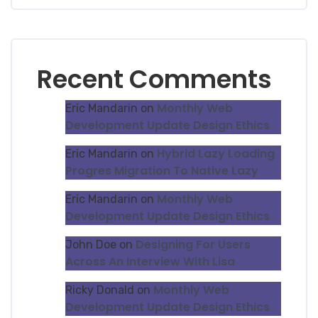
Recent Comments
Monthly Web
Eric Mandarin
on
Development Update Design Ethics
Hybrid Lazy Loading
Eric Mandarin
on
Progres Migration To Native Lazy
Monthly Web
Eric Mandarin
on
Development Update Design Ethics
Designing For Users
John Doe
on
Across An Interview With Lisa
Monthly Web
Ricky Donald
on
Development Update Design Ethics