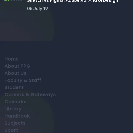
Sketch Vs Figma, Adobe XD, And UI Design
05 July 19
Home
About PPG
About Us
Faculty & Staff
Student
Careers & Gateways
Calendar
Library
Handbook
Subjects
Sport