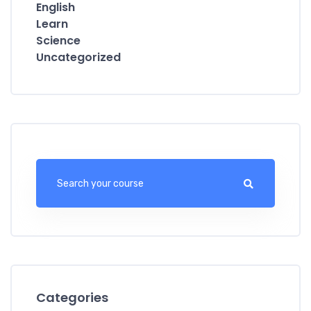
English
Learn
Science
Uncategorized
Categories