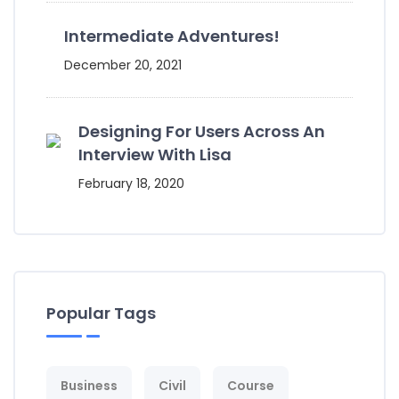
Intermediate Adventures!
December 20, 2021
Designing For Users Across An
Interview With Lisa
February 18, 2020
Popular Tags
Business
Civil
Course