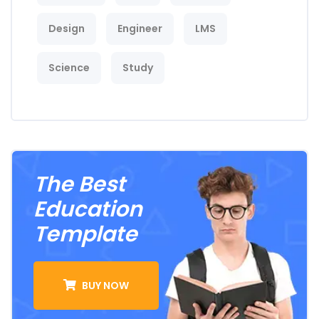
Design
Engineer
LMS
Science
Study
The Best
Education
Template
BUY NOW