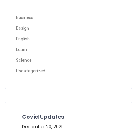
Business
Design
English
Learn
Science
Uncategorized
Covid Updates
December 20, 2021