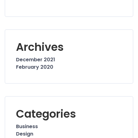
Archives
December 2021
February 2020
Categories
Business
Design