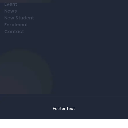
Event
News
New Student
Enrolment
Contact
Footer Text