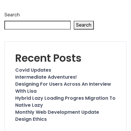
Search
Search
Recent Posts
Covid Updates
Intermediate Adventures!
Designing For Users Across An Interview
With Lisa
Hybrid Lazy Loading Progres Migration To
Native Lazy
Monthly Web Development Update
Design Ethics