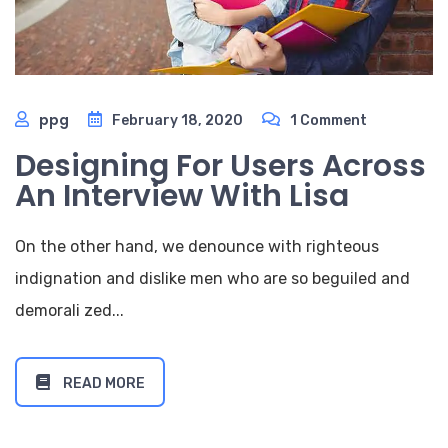
ppg
February 18, 2020
1 Comment
Designing For Users Across
An Interview With Lisa
On the other hand, we denounce with righteous
indignation and dislike men who are so beguiled and
demorali zed...
READ MORE