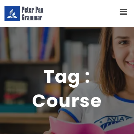
Tag :
Course