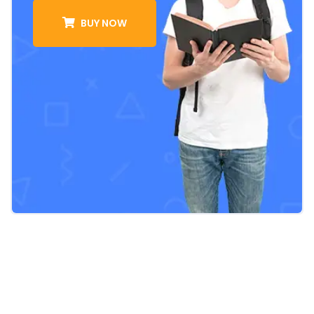
BUY NOW