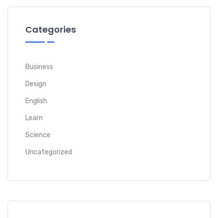
Categories
Business
Design
English
Learn
Science
Uncategorized