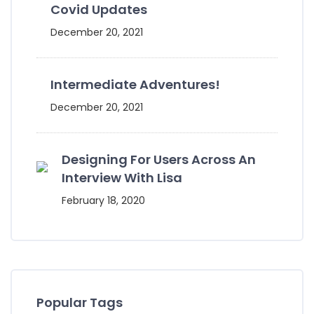
Covid Updates
December 20, 2021
Intermediate Adventures!
December 20, 2021
Designing For Users Across An
Interview With Lisa
February 18, 2020
Popular Tags