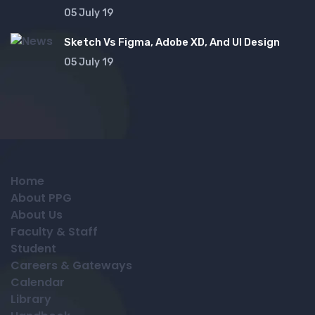
05 July 19
Sketch Vs Figma, Adobe XD, And UI Design
05 July 19
Home
About PPG
About Us
Faculty & Staff
Student
Careers & Gateways
Calendar
Library