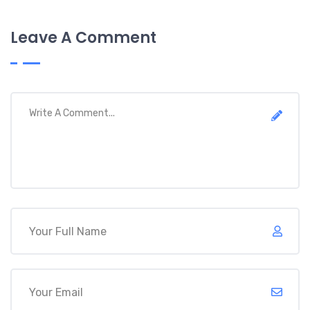
Leave A Comment