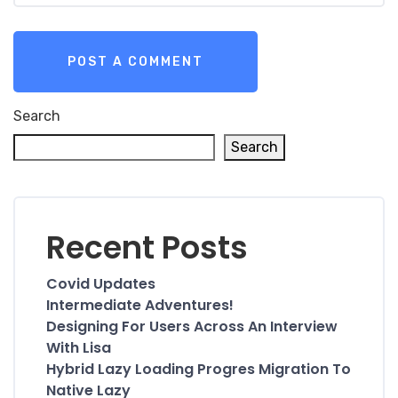
Search
Search
Recent Posts
Covid Updates
Intermediate Adventures!
Designing For Users Across An Interview
With Lisa
Hybrid Lazy Loading Progres Migration To
Native Lazy