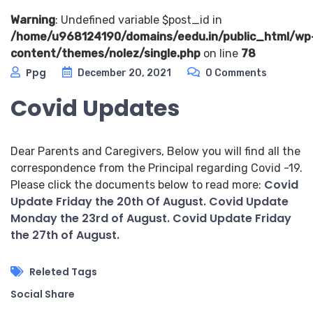
Warning
: Undefined variable $post_id in
/home/u968124190/domains/eedu.in/public_html/wp
content/themes/nolez/single.php
on line
78
Ppg
December 20, 2021
0 Comments
Covid Updates
Dear Parents and Caregivers, Below you will find all the
correspondence from the Principal regarding Covid -19.
Covid
Please click the documents below to read more:
Update Friday the 20th Of August.
Covid Update
Monday the 23rd of August.
Covid Update Friday
the 27th of August.
Releted Tags
Social Share