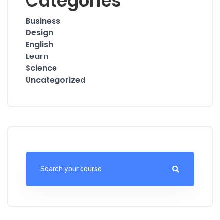
Categories
Business
Design
English
Learn
Science
Uncategorized