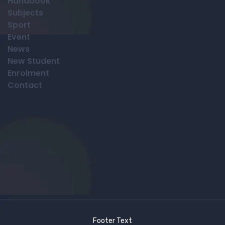
Handbook
Subjects
Sport
Event
News
New Student
Enrolment
Contact
Footer Text