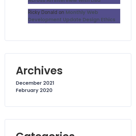
Across An Interview With Lisa
Monthly Web
Ricky Donald
on
Development Update Design Ethics
Archives
December 2021
February 2020