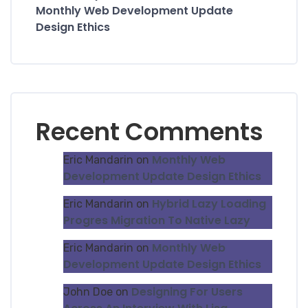
Monthly Web Development Update
Design Ethics
Recent Comments
Monthly Web
Eric Mandarin
on
Development Update Design Ethics
Hybrid Lazy Loading
Eric Mandarin
on
Progres Migration To Native Lazy
Monthly Web
Eric Mandarin
on
Development Update Design Ethics
Designing For Users
John Doe
on