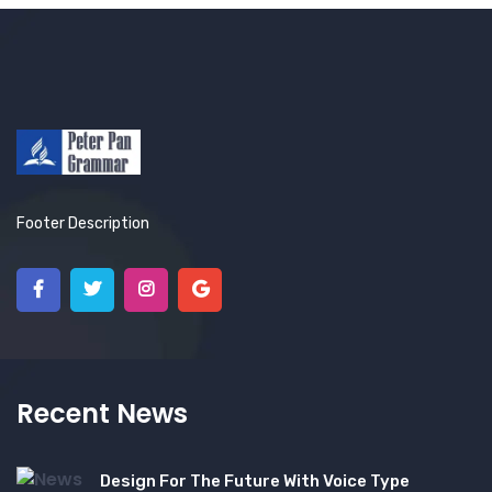
Footer Description
Recent News
Design For The Future With Voice Type