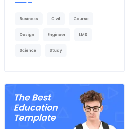
Business
Civil
Course
Design
Engineer
LMS
Science
Study
The Best
Education
Template