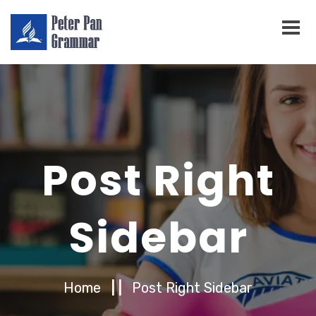
Post Right
Sidebar
Home
| |
Post Right Sidebar