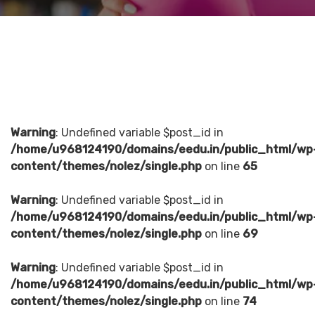
Warning
: Undefined variable $post_id in
/home/u968124190/domains/eedu.in/public_html/wp
content/themes/nolez/single.php
on line
65
Warning
: Undefined variable $post_id in
/home/u968124190/domains/eedu.in/public_html/wp
content/themes/nolez/single.php
on line
69
Warning
: Undefined variable $post_id in
/home/u968124190/domains/eedu.in/public_html/wp
content/themes/nolez/single.php
on line
74