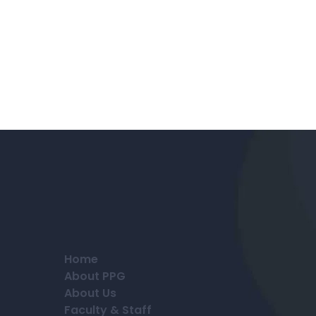
Home
About PPG
About Us
Faculty & Staff