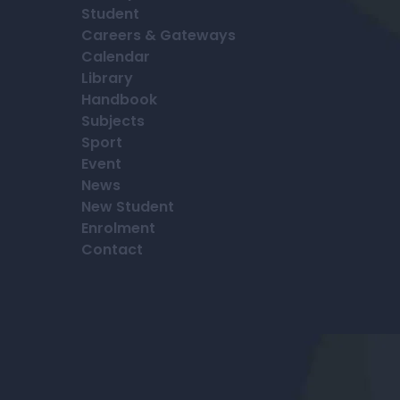
Student
Careers & Gateways
Calendar
Library
Handbook
Subjects
Sport
Event
News
New Student
Enrolment
Contact