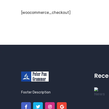
[woocommerce_checkout]
Rece
Footer Description