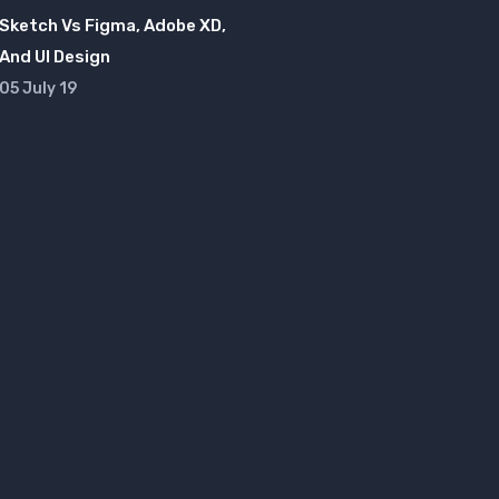
Sketch Vs Figma, Adobe XD,
And UI Design
05 July 19