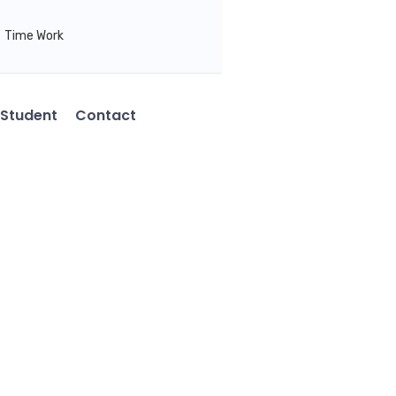
Time Work
Student
Contact