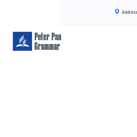
Addres