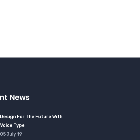
nt News
Design For The Future With
Voice Type
05 July 19