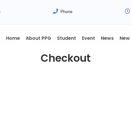
s
Phone
Home
About PPG
Student
Event
News
New 
Checkout