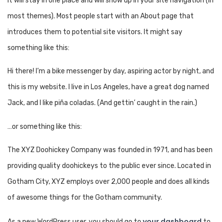
it will stay in one place and will show up in your site navigation (in
most themes). Most people start with an About page that
introduces them to potential site visitors. It might say
something like this:
Hi there! I’m a bike messenger by day, aspiring actor by night, and
this is my website. I live in Los Angeles, have a great dog named
Jack, and I like piña coladas. (And gettin’ caught in the rain.)
…or something like this:
The XYZ Doohickey Company was founded in 1971, and has been
providing quality doohickeys to the public ever since. Located in
Gotham City, XYZ employs over 2,000 people and does all kinds
of awesome things for the Gotham community.
your dashboard
As a new WordPress user, you should go to
to