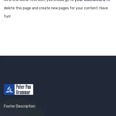
delete this page and create new pages for your content. Have
fun!
Footer Description