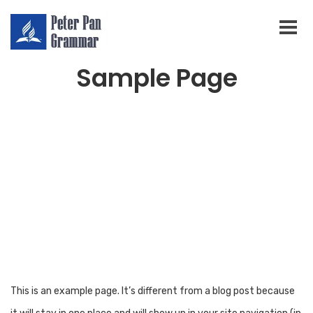
Sample Page
This is an example page. It’s different from a blog post because