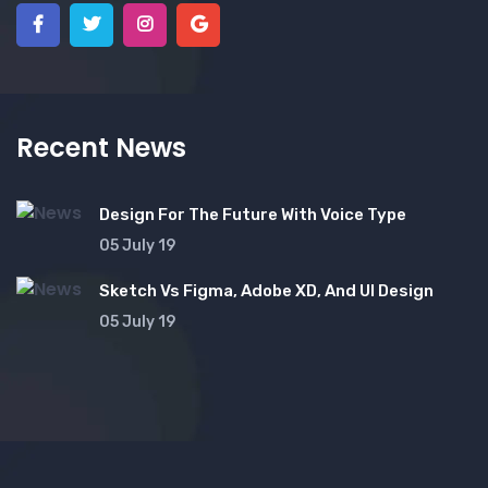
Recent News
Design For The Future With Voice Type
05 July 19
Sketch Vs Figma, Adobe XD, And UI Design
05 July 19