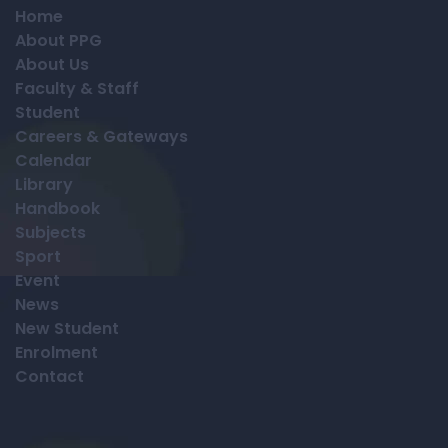
Home
About PPG
About Us
Faculty & Staff
Student
Careers & Gateways
Calendar
Library
Handbook
Subjects
Sport
Event
News
New Student
Enrolment
Contact