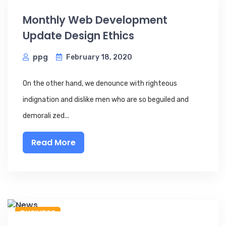
Monthly Web Development
Update Design Ethics
ppg
February 18, 2020
On the other hand, we denounce with righteous
indignation and dislike men who are so beguiled and
demorali zed...
Read More
BUSINESS