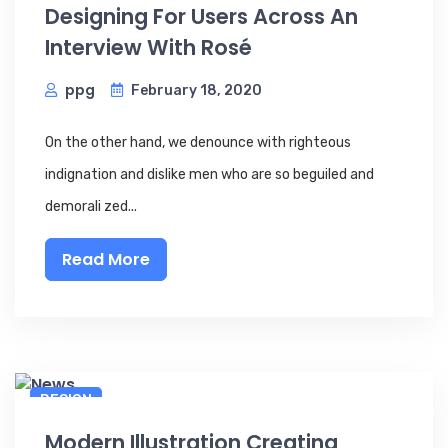
Designing For Users Across An
Interview With Rosé
ppg
February 18, 2020
On the other hand, we denounce with righteous
indignation and dislike men who are so beguiled and
demorali zed...
Read More
DESIGN
Modern Illustration Creating