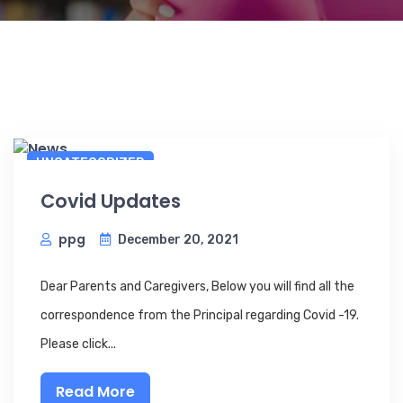
UNCATEGORIZED
Covid Updates
ppg
December 20, 2021
Dear Parents and Caregivers, Below you will find all the
correspondence from the Principal regarding Covid -19.
Please click...
Read More