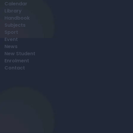
Calendar
Library
Handbook
Subjects
Sport
Event
News
New Student
Enrolment
Contact