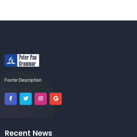
Footer Description
Recent News