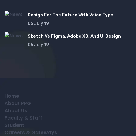
Design For The Future With Voice Type
05 July 19
Sketch Vs Figma, Adobe XD, And UI Design
05 July 19
Home
About PPG
About Us
Faculty & Staff
Student
Careers & Gateways