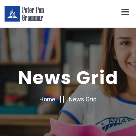
News Grid
Home
| |
News Grid