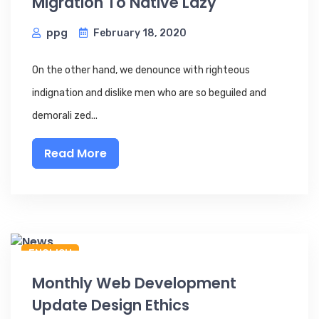
Migration To Native Lazy
ppg
February 18, 2020
On the other hand, we denounce with righteous
indignation and dislike men who are so beguiled and
demorali zed...
Read More
ENGLISH
Monthly Web Development
Update Design Ethics