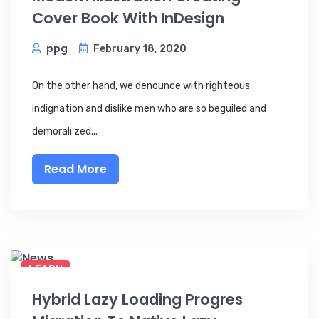
Cover Book With InDesign
ppg
February 18, 2020
On the other hand, we denounce with righteous
indignation and dislike men who are so beguiled and
demorali zed...
Read More
LEARN
Hybrid Lazy Loading Progres