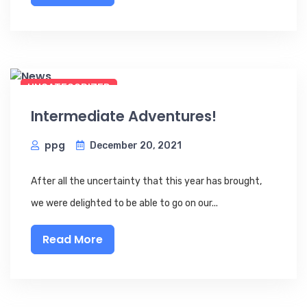
UNCATEGORIZED
Intermediate Adventures!
ppg
December 20, 2021
After all the uncertainty that this year has brought,
we were delighted to be able to go on our...
Read More