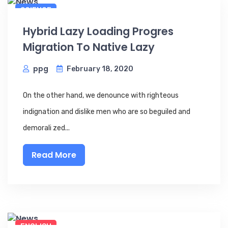
SCIENCE
Hybrid Lazy Loading Progres
Migration To Native Lazy
ppg
February 18, 2020
On the other hand, we denounce with righteous
indignation and dislike men who are so beguiled and
demorali zed...
Read More
ENGLISH