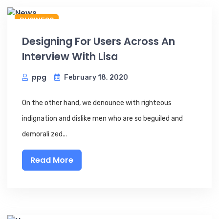
BUSINESS
Designing For Users Across An
Interview With Lisa
ppg
February 18, 2020
On the other hand, we denounce with righteous
indignation and dislike men who are so beguiled and
demorali zed...
Read More