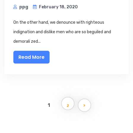
ppg
February 18, 2020
On the other hand, we denounce with righteous
indignation and dislike men who are so beguiled and
demorali zed...
Read More
1
2