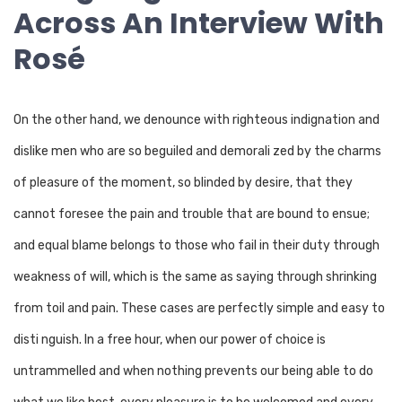
Across An Interview With
Rosé
On the other hand, we denounce with righteous indignation and
dislike men who are so beguiled and demorali zed by the charms
of pleasure of the moment, so blinded by desire, that they
cannot foresee the pain and trouble that are bound to ensue;
and equal blame belongs to those who fail in their duty through
weakness of will, which is the same as saying through shrinking
from toil and pain. These cases are perfectly simple and easy to
disti nguish. In a free hour, when our power of choice is
untrammelled and when nothing prevents our being able to do