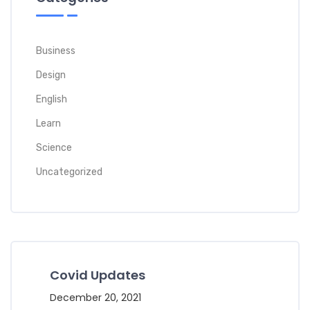
Business
Design
English
Learn
Science
Uncategorized
Covid Updates
December 20, 2021