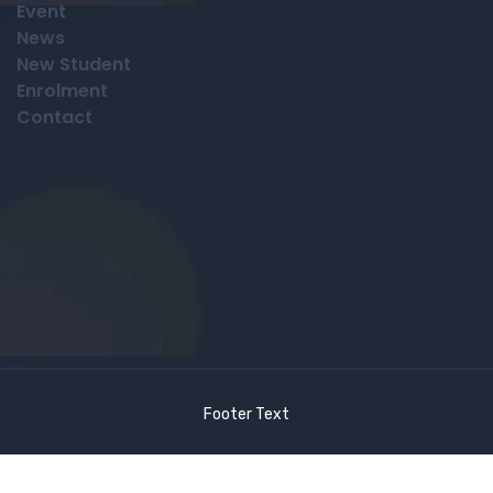
Event
News
New Student
Enrolment
Contact
Footer Text