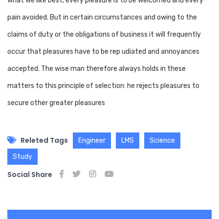
what we like best, every pleasure is to be welcomed and every
pain avoided. But in certain circumstances and owing to the
claims of duty or the obligations of business it will frequently
occur that pleasures have to be rep udiated and annoyances
accepted. The wise man therefore always holds in these
matters to this principle of selection: he rejects pleasures to
secure other greater pleasures
Releted Tags
Engineer
LMS
Science
Study
Social Share