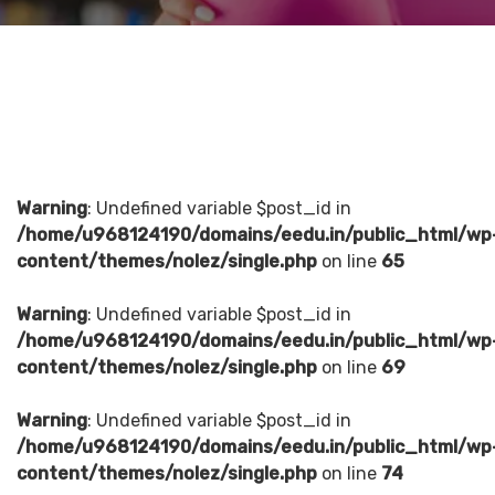
Warning
: Undefined variable $post_id in
/home/u968124190/domains/eedu.in/public_html/wp
content/themes/nolez/single.php
on line
65
Warning
: Undefined variable $post_id in
/home/u968124190/domains/eedu.in/public_html/wp
content/themes/nolez/single.php
on line
69
Warning
: Undefined variable $post_id in
/home/u968124190/domains/eedu.in/public_html/wp
content/themes/nolez/single.php
on line
74