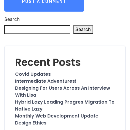
Search
Search
Recent Posts
Covid Updates
Intermediate Adventures!
Designing For Users Across An Interview
With Lisa
Hybrid Lazy Loading Progres Migration To
Native Lazy
Monthly Web Development Update
Design Ethics