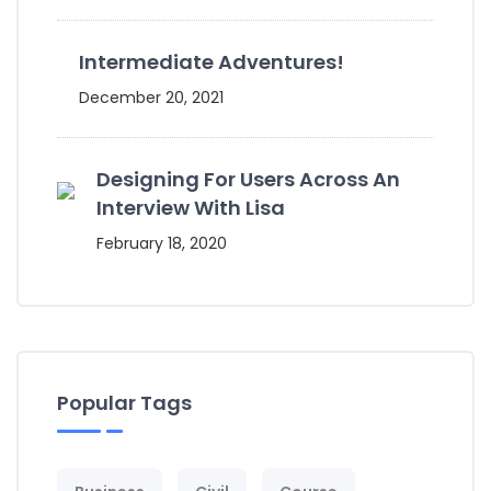
Intermediate Adventures!
December 20, 2021
Designing For Users Across An
Interview With Lisa
February 18, 2020
Popular Tags