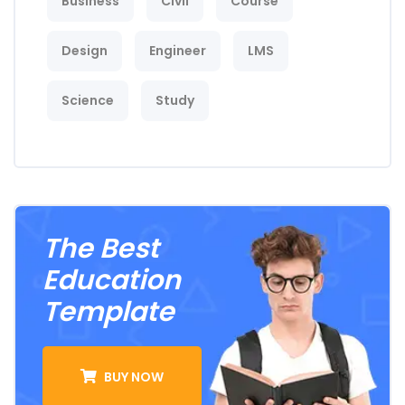
Business
Civil
Course
Design
Engineer
LMS
Science
Study
The Best
Education
Template
BUY NOW