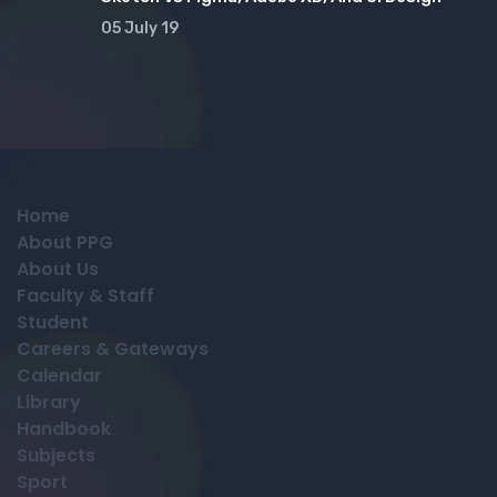
05 July 19
Home
About PPG
About Us
Faculty & Staff
Student
Careers & Gateways
Calendar
Library
Handbook
Subjects
Sport