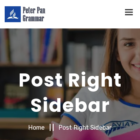
Post Right
Sidebar
Home
| |
Post Right Sidebar