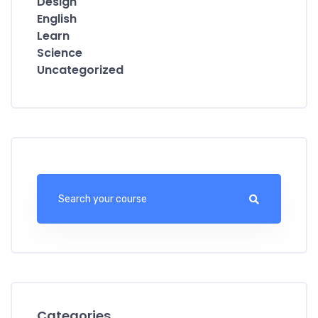
Design
English
Learn
Science
Uncategorized
Categories