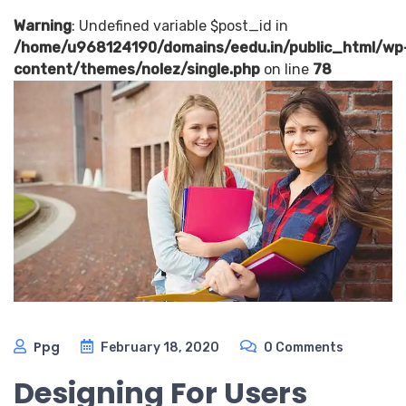
Warning
: Undefined variable $post_id in
/home/u968124190/domains/eedu.in/public_html/wp
content/themes/nolez/single.php
on line
78
Ppg
February 18, 2020
0 Comments
Designing For Users