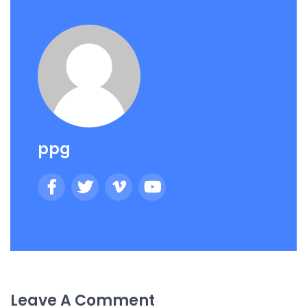
ppg
Leave A Comment