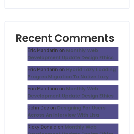
Recent Comments
Monthly Web
Eric Mandarin
on
Development Update Design Ethics
Hybrid Lazy Loading
Eric Mandarin
on
Progres Migration To Native Lazy
Monthly Web
Eric Mandarin
on
Development Update Design Ethics
Designing For Users
John Doe
on
Across An Interview With Lisa
Monthly Web
Ricky Donald
on