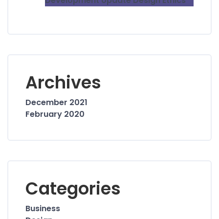
Development Update Design Ethics
Archives
December 2021
February 2020
Categories
Business