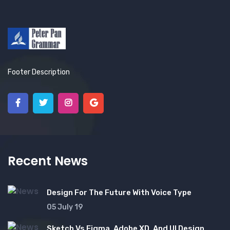
Footer Description
Recent News
Design For The Future With Voice Type
05 July 19
Sketch Vs Figma, Adobe XD, And UI Design