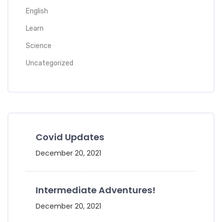
English
Learn
Science
Uncategorized
Covid Updates
December 20, 2021
Intermediate Adventures!
December 20, 2021