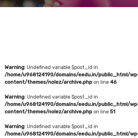
Warning
: Undefined variable $post_id in
/home/u968124190/domains/eedu.in/public_html/wp
content/themes/nolez/archive.php
on line
46
Warning
: Undefined variable $post_id in
/home/u968124190/domains/eedu.in/public_html/wp
content/themes/nolez/archive.php
on line
51
Warning
: Undefined variable $post_id in
/home/u968124190/domains/eedu.in/public_html/wp