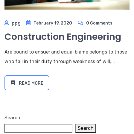
ppg
February 19, 2020
0 Comments
Construction Engineering
Are bound to ensue; and equal blame belongs to those
who fail in their duty through weakness of will,...
READ MORE
Search
Search