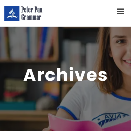
Archives