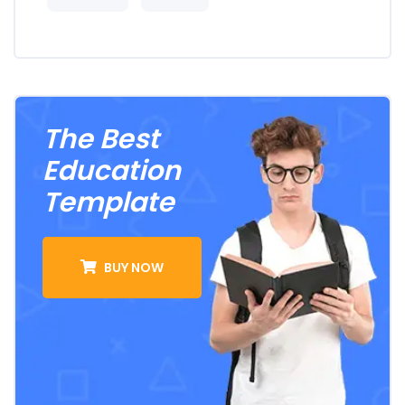
The Best
Education
Template
BUY NOW