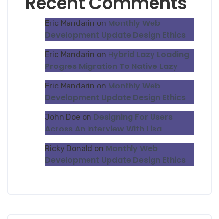
Recent Comments
Monthly Web
Eric Mandarin
on
Development Update Design Ethics
Hybrid Lazy Loading
Eric Mandarin
on
Progres Migration To Native Lazy
Monthly Web
Eric Mandarin
on
Development Update Design Ethics
Designing For Users
John Doe
on
Across An Interview With Lisa
Monthly Web
Ricky Donald
on
Development Update Design Ethics