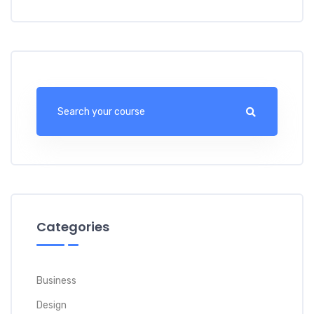
Categories
Business
Design