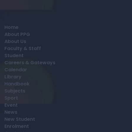
Home
About PPG
About Us
Faculty & Staff
Student
Careers & Gateways
Calendar
Library
Handbook
Subjects
Sport
Event
News
New Student
Enrolment