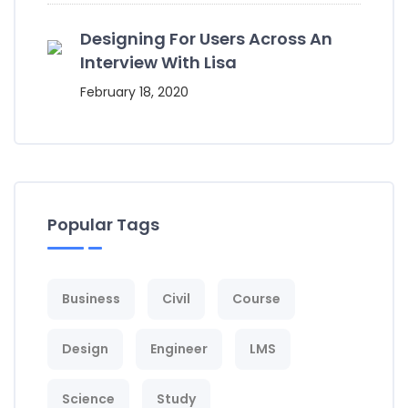
Designing For Users Across An
Interview With Lisa
February 18, 2020
Popular Tags
Business
Civil
Course
Design
Engineer
LMS
Science
Study