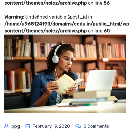
content/themes/nolez/archive.php
on line
56
Warning
: Undefined variable $post_id in
/home/u968124190/domains/eedu.in/public_html/wp
content/themes/nolez/archive.php
on line
60
ppg
February 19, 2020
0 Comments