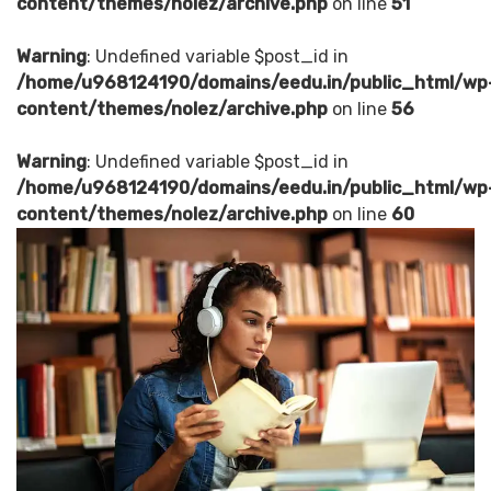
content/themes/nolez/archive.php
on line
51
Warning
: Undefined variable $post_id in
/home/u968124190/domains/eedu.in/public_html/wp
content/themes/nolez/archive.php
on line
56
Warning
: Undefined variable $post_id in
/home/u968124190/domains/eedu.in/public_html/wp
content/themes/nolez/archive.php
on line
60