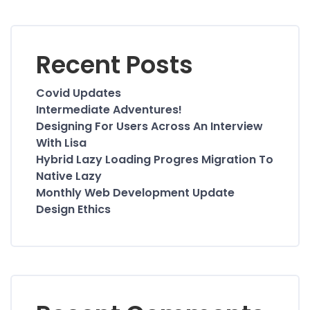
Recent Posts
Covid Updates
Intermediate Adventures!
Designing For Users Across An Interview
With Lisa
Hybrid Lazy Loading Progres Migration To
Native Lazy
Monthly Web Development Update
Design Ethics