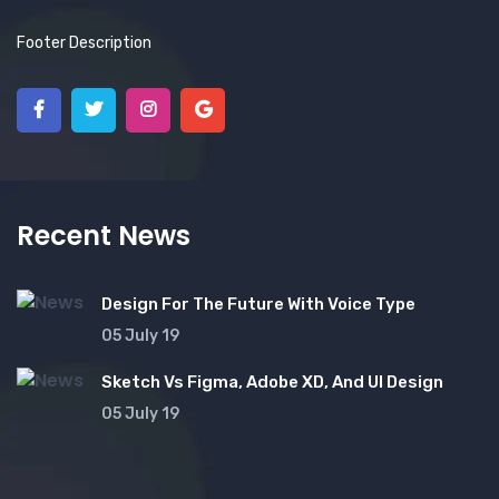
Footer Description
Recent News
Design For The Future With Voice Type
05 July 19
Sketch Vs Figma, Adobe XD, And UI Design
05 July 19