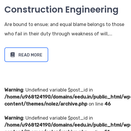
Construction Engineering
Are bound to ensue; and equal blame belongs to those
who fail in their duty through weakness of will,...
READ MORE
Warning
: Undefined variable $post_id in
/home/u968124190/domains/eedu.in/public_html/wp
content/themes/nolez/archive.php
on line
46
Warning
: Undefined variable $post_id in
/home/u968124190/domains/eedu.in/public_html/wp