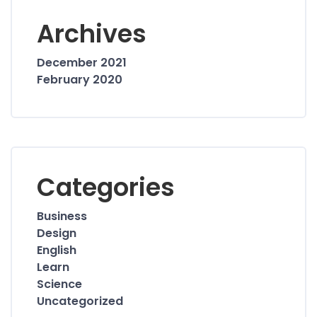
Archives
December 2021
February 2020
Categories
Business
Design
English
Learn
Science
Uncategorized